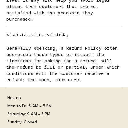
laws. It may also help you avoid legal
claims from customers that are not
satisfied with the products they
purchased.
What to Include in the Refund Policy
Generally speaking, a Refund Policy often
addresses these types of issues: the
timeframe for asking for a refund; will
the refund be full or partial; under which
conditions will the customer receive a
refund; and much, much more.
Hours
Mon to Fri: 8 AM – 5 PM
Saturday: 9 AM – 3 PM
Sunday: Closed