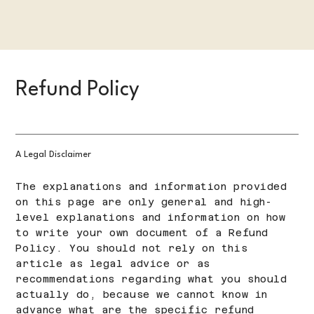
Refund Policy
A Legal Disclaimer
The explanations and information provided
on this page are only general and high-
level explanations and information on how
to write your own document of a Refund
Policy. You should not rely on this
article as legal advice or as
recommendations regarding what you should
actually do, because we cannot know in
advance what are the specific refund