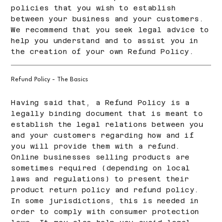
policies that you wish to establish
between your business and your customers.
We recommend that you seek legal advice to
help you understand and to assist you in
the creation of your own Refund Policy.
Refund Policy - The Basics
Having said that, a Refund Policy is a
legally binding document that is meant to
establish the legal relations between you
and your customers regarding how and if
you will provide them with a refund.
Online businesses selling products are
sometimes required (depending on local
laws and regulations) to present their
product return policy and refund policy.
In some jurisdictions, this is needed in
order to comply with consumer protection